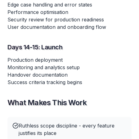
Edge case handling and error states
Performance optimisation
Security review for production readiness
User documentation and onboarding flow
Days 14-15: Launch
Production deployment
Monitoring and analytics setup
Handover documentation
Success criteria tracking begins
What Makes This Work
Ruthless scope discipline - every feature
justifies its place