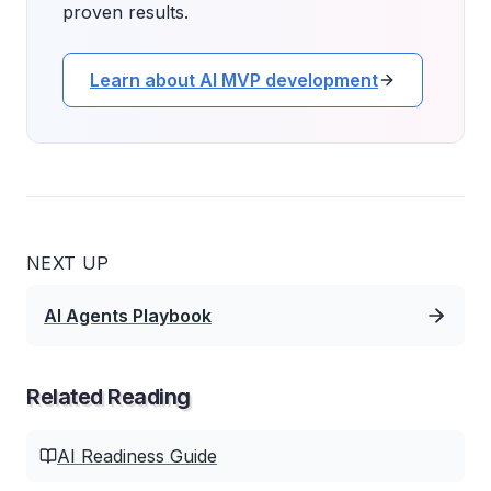
proven results.
Learn about AI MVP development
NEXT UP
AI Agents Playbook
Related Reading
AI Readiness Guide