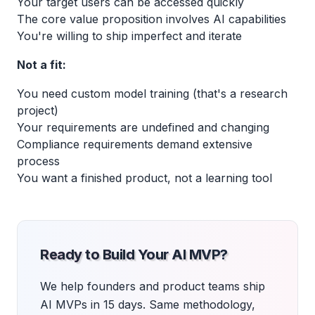
Your target users can be accessed quickly
The core value proposition involves AI capabilities
You're willing to ship imperfect and iterate
Not a fit:
You need custom model training (that's a research
project)
Your requirements are undefined and changing
Compliance requirements demand extensive
process
You want a finished product, not a learning tool
Ready to Build Your AI MVP?
We help founders and product teams ship
AI MVPs in 15 days. Same methodology,