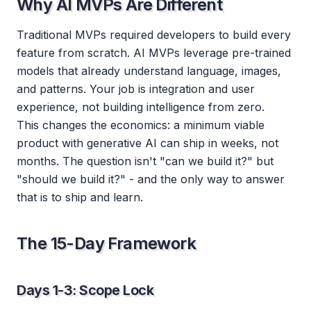
Why AI MVPs Are Different
Traditional MVPs required developers to build every
feature from scratch. AI MVPs leverage pre-trained
models that already understand language, images,
and patterns. Your job is integration and user
experience, not building intelligence from zero.
This changes the economics: a minimum viable
product with generative AI can ship in weeks, not
months. The question isn't "can we build it?" but
"should we build it?" - and the only way to answer
that is to ship and learn.
The 15-Day Framework
Days 1-3: Scope Lock