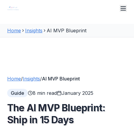
Skip to main content
Home
Insights
AI MVP Blueprint
Home
/
Insights
/
AI MVP Blueprint
Guide
8 min read
January 2025
The AI MVP Blueprint:
Ship in 15 Days