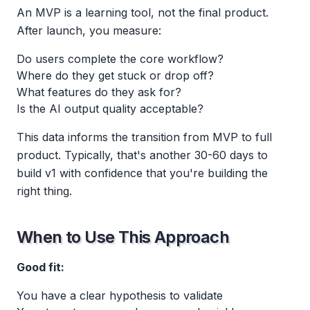
An MVP is a learning tool, not the final product.
After launch, you measure:
Do users complete the core workflow?
Where do they get stuck or drop off?
What features do they ask for?
Is the AI output quality acceptable?
This data informs the transition from MVP to full
product. Typically, that's another 30-60 days to
build v1 with confidence that you're building the
right thing.
When to Use This Approach
Good fit:
You have a clear hypothesis to validate