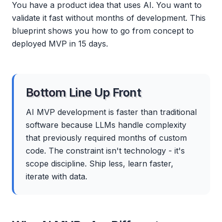
You have a product idea that uses AI. You want to
validate it fast without months of development. This
blueprint shows you how to go from concept to
deployed MVP in 15 days.
Bottom Line Up Front
AI MVP development is faster than traditional
software because LLMs handle complexity
that previously required months of custom
code. The constraint isn't technology - it's
scope discipline. Ship less, learn faster,
iterate with data.