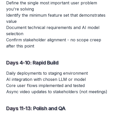
Define the single most important user problem
you're solving
Identify the minimum feature set that demonstrates
value
Document technical requirements and AI model
selection
Confirm stakeholder alignment - no scope creep
after this point
Days 4-10: Rapid Build
Daily deployments to staging environment
AI integration with chosen LLM or model
Core user flows implemented and tested
Async video updates to stakeholders (not meetings)
Days 11-13: Polish and QA