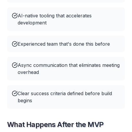
AI-native tooling that accelerates
development
Experienced team that's done this before
Async communication that eliminates meeting
overhead
Clear success criteria defined before build
begins
What Happens After the MVP