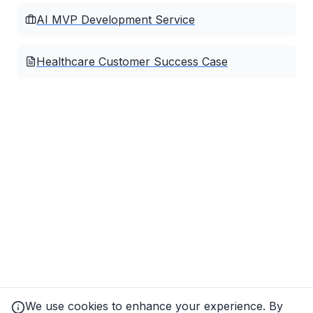
AI MVP Development Service
Healthcare Customer Success Case
We use cookies to enhance your experience. By